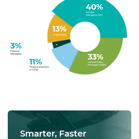
Smarter, Faster