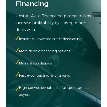
Financing
Upstart Auto Finance helps dealerships
increase profitability by closing more
deals with:
Instant AI-powered credit decisioning
More flexible financing options
Minimal stipulations
Fast e-contracting and funding
High conversion rates for full spectrum car
buyers