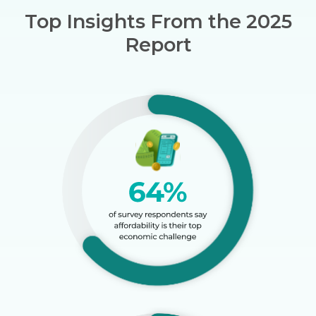
Top Insights From the 2025
Report