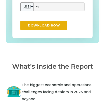
🇺🇸
DOWNLOAD NOW
What’s Inside the Report
The biggest economic and operational
challenges facing dealers in 2025 and
beyond