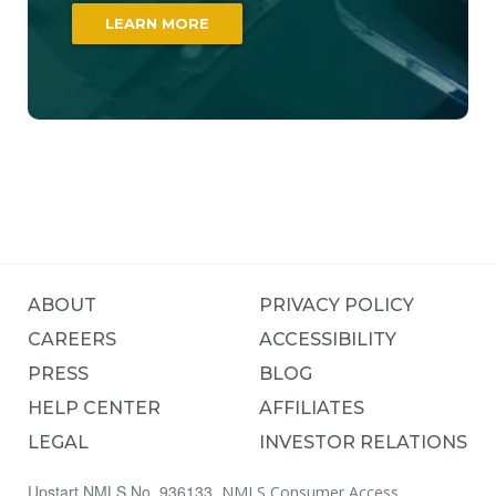
LEARN MORE
ABOUT
PRIVACY POLICY
CAREERS
ACCESSIBILITY
PRESS
BLOG
HELP CENTER
AFFILIATES
LEGAL
INVESTOR RELATIONS
Upstart NMLS No. 936133.
NMLS Consumer Access