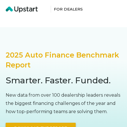
FOR DEALERS
2025 Auto Finance Benchmark
Report
Smarter. Faster. Funded.
New data from over 100 dealership leaders reveals
the biggest financing challenges of the year and
how top-performing teams are solving them.