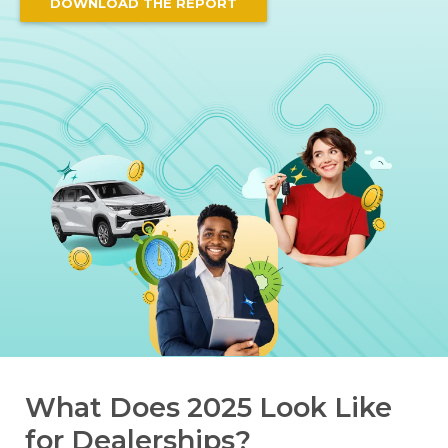
DOWNLOAD THE REPORT
What Does 2025 Look Like
for Dealerships?