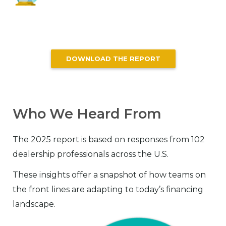
DOWNLOAD THE REPORT
Who We Heard From
The 2025 report is based on responses from 102
dealership professionals across the U.S.
These insights offer a snapshot of how teams on
the front lines are adapting to today’s financing
landscape.