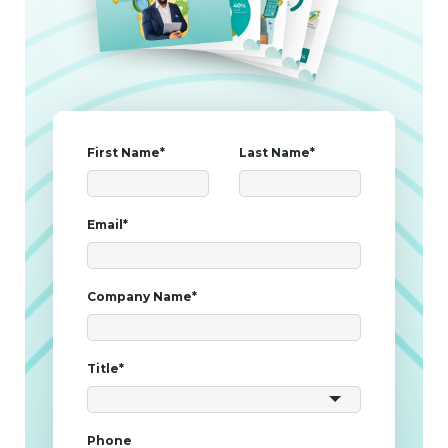
First Name
*
Last Name
*
Email
*
Company Name
*
Title
*
Phone