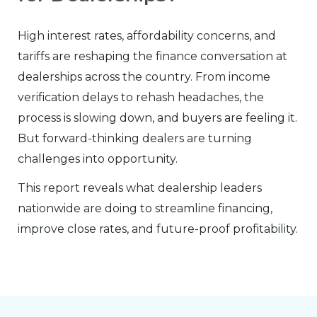
High interest rates, affordability concerns, and
tariffs are reshaping the finance conversation at
dealerships across the country. From income
verification delays to rehash headaches, the
process is slowing down, and buyers are feeling it.
But forward-thinking dealers are turning
challenges into opportunity.
This report reveals what dealership leaders
nationwide are doing to streamline financing,
improve close rates, and future-proof profitability.