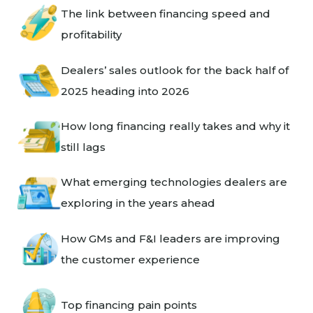
The link between financing speed and
profitability
Dealers’ sales outlook for the back half of
2025 heading into 2026
How long financing really takes and why it
still lags
What emerging technologies dealers are
exploring in the years ahead
How GMs and F&I leaders are improving
the customer experience
Top financing pain points