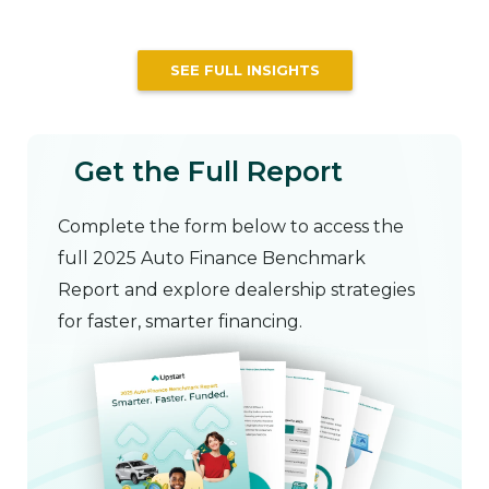
SEE FULL INSIGHTS
Get the Full Report
Complete the form below to access the
full 2025 Auto Finance Benchmark
Report and explore dealership strategies
for faster, smarter financing.